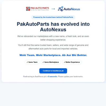
Redirecting to AutoNexus.pk in
6
seconds
. Please update your bookmarks.