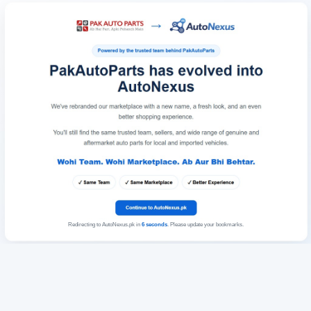
Redirecting to AutoNexus.pk in
6
seconds
. Please update your bookmarks.