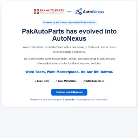
Redirecting to AutoNexus.pk in
6
seconds
. Please update your bookmarks.