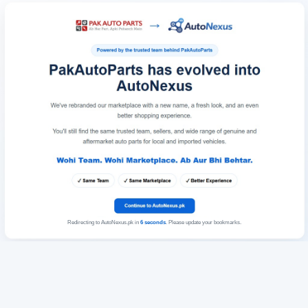
Redirecting to AutoNexus.pk in
6
seconds
. Please update your bookmarks.