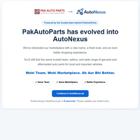
Redirecting to AutoNexus.pk in
6
seconds
. Please update your bookmarks.