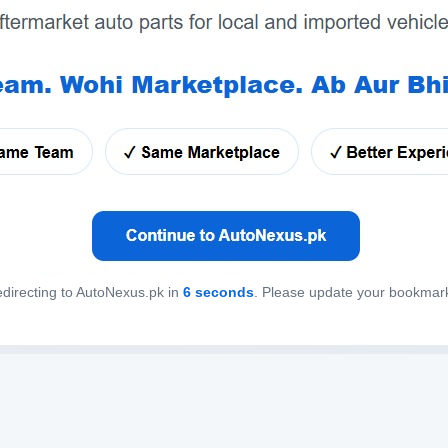
directing to AutoNexus.pk in
6
seconds
. Please update your bookmar