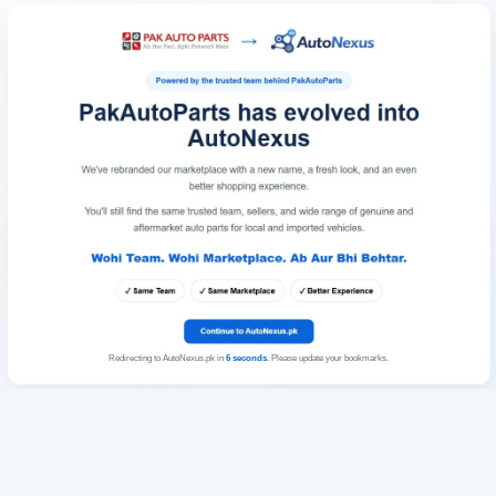
Redirecting to AutoNexus.pk in
6
seconds
. Please update your bookmarks.