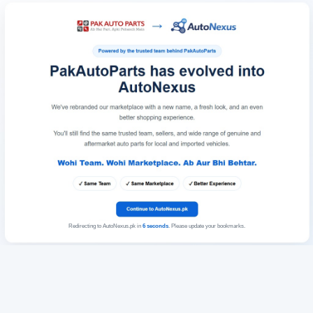
Redirecting to AutoNexus.pk in
6
seconds
. Please update your bookmarks.