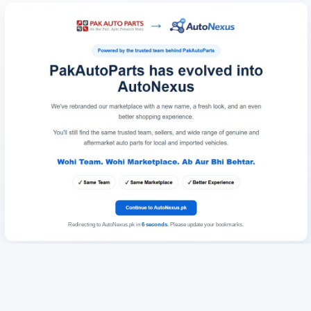
Redirecting to AutoNexus.pk in
6
seconds
. Please update your bookmarks.