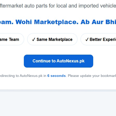
directing to AutoNexus.pk in
6
seconds
. Please update your bookmar