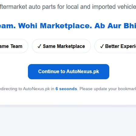
directing to AutoNexus.pk in
6
seconds
. Please update your bookmar