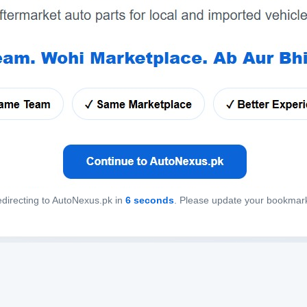
directing to AutoNexus.pk in
6
seconds
. Please update your bookmar