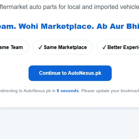
directing to AutoNexus.pk in
6
seconds
. Please update your bookmar