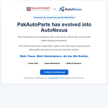
Redirecting to AutoNexus.pk in
6
seconds
. Please update your bookmarks.