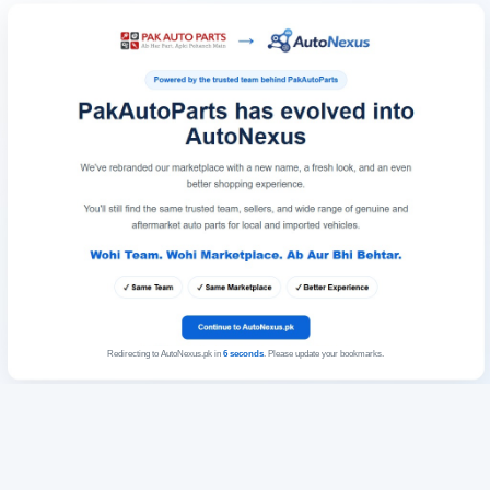
Redirecting to AutoNexus.pk in
6
seconds
. Please update your bookmarks.