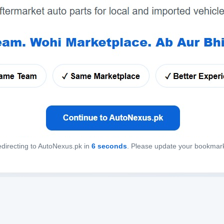
directing to AutoNexus.pk in
6
seconds
. Please update your bookmar