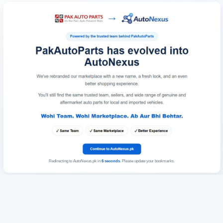
Redirecting to AutoNexus.pk in
6
seconds
. Please update your bookmarks.