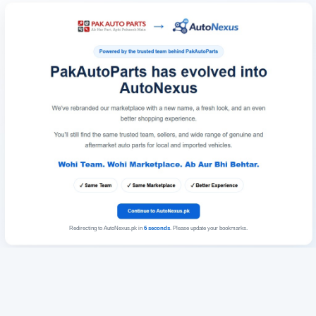
Redirecting to AutoNexus.pk in
6
seconds
. Please update your bookmarks.