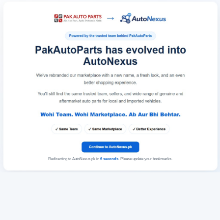
Redirecting to AutoNexus.pk in
6
seconds
. Please update your bookmarks.