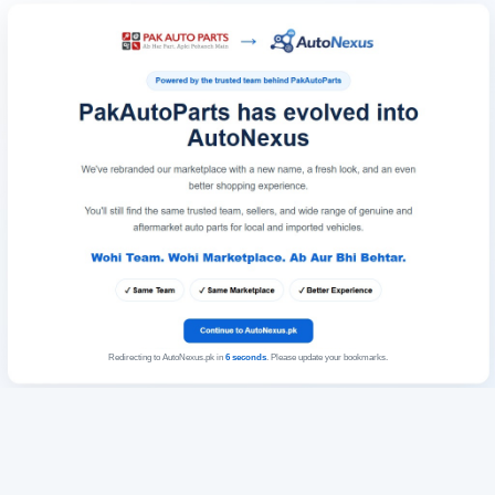
Redirecting to AutoNexus.pk in
6
seconds
. Please update your bookmarks.