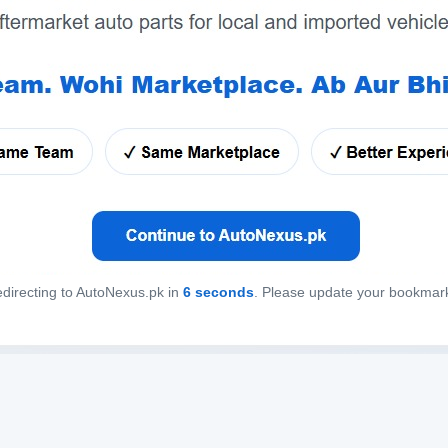
directing to AutoNexus.pk in
6
seconds
. Please update your bookmar