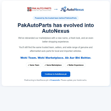
Redirecting to AutoNexus.pk in
6
seconds
. Please update your bookmarks.