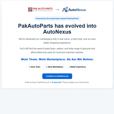
Redirecting to AutoNexus.pk in
6
seconds
. Please update your bookmarks.