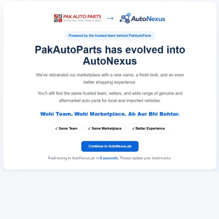
Redirecting to AutoNexus.pk in
6
seconds
. Please update your bookmarks.