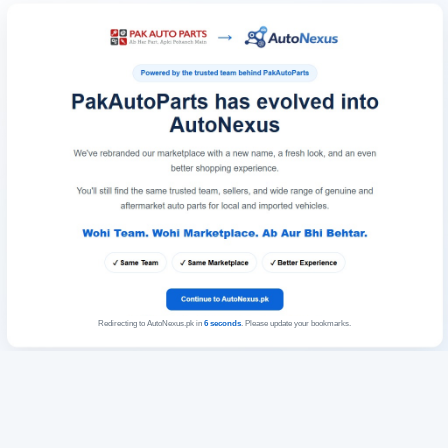
Redirecting to AutoNexus.pk in
6
seconds
. Please update your bookmarks.