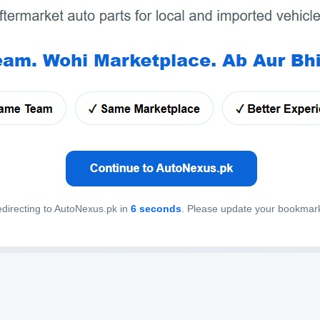
directing to AutoNexus.pk in
6
seconds
. Please update your bookmar