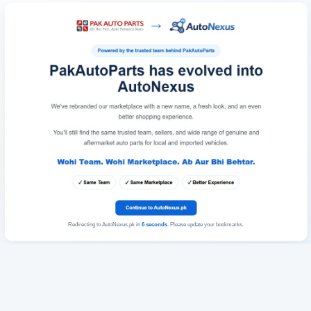
Redirecting to AutoNexus.pk in
6
seconds
. Please update your bookmarks.