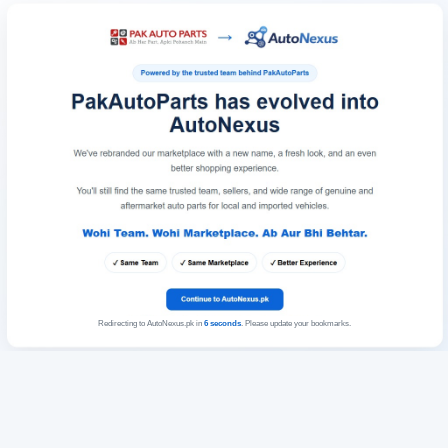
Redirecting to AutoNexus.pk in
6
seconds
. Please update your bookmarks.