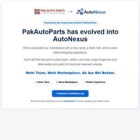
Redirecting to AutoNexus.pk in
6
seconds
. Please update your bookmarks.