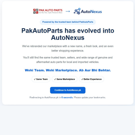
Redirecting to AutoNexus.pk in
6
seconds
. Please update your bookmarks.