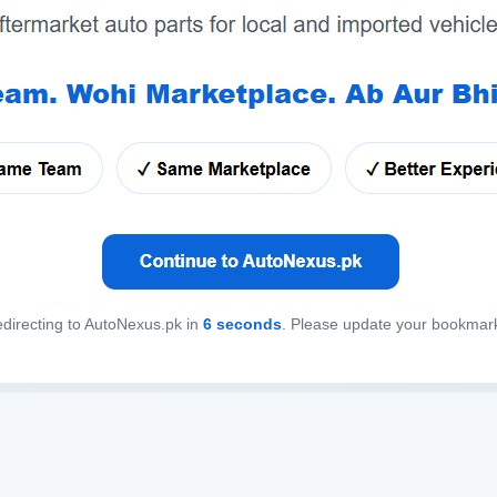
directing to AutoNexus.pk in
6
seconds
. Please update your bookmar