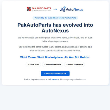
Redirecting to AutoNexus.pk in
6
seconds
. Please update your bookmarks.