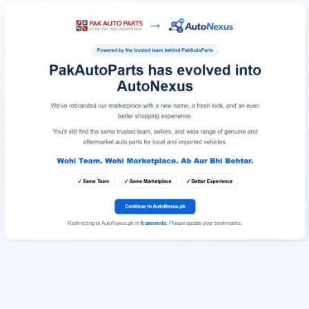
Redirecting to AutoNexus.pk in
6
seconds
. Please update your bookmarks.