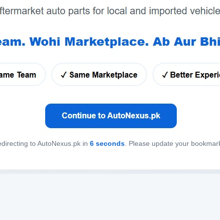
directing to AutoNexus.pk in
6
seconds
. Please update your bookmar