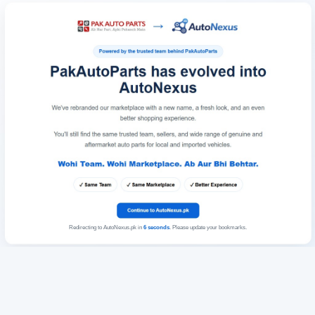
Redirecting to AutoNexus.pk in
6
seconds
. Please update your bookmarks.