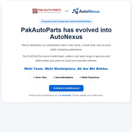
Redirecting to AutoNexus.pk in
6
seconds
. Please update your bookmarks.