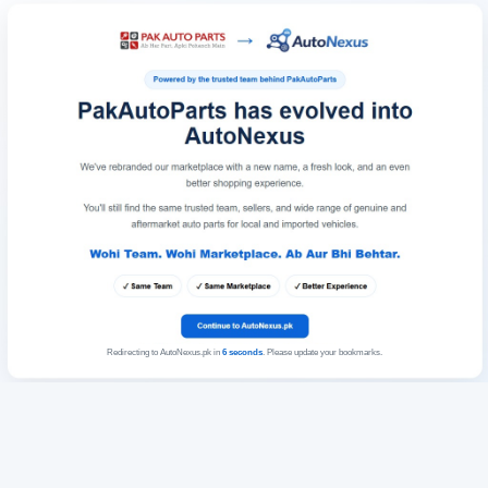
Redirecting to AutoNexus.pk in
6
seconds
. Please update your bookmarks.