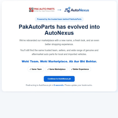
Redirecting to AutoNexus.pk in
6
seconds
. Please update your bookmarks.