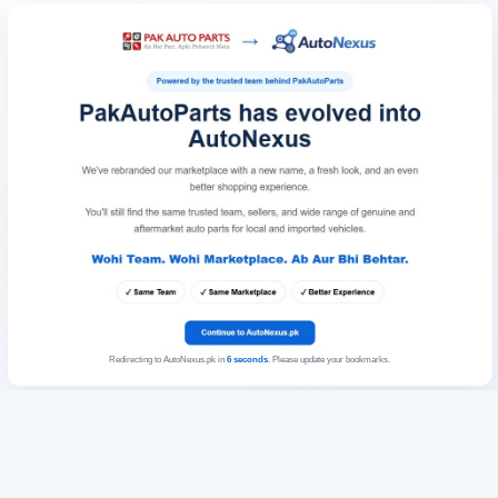
Redirecting to AutoNexus.pk in
6
seconds
. Please update your bookmarks.