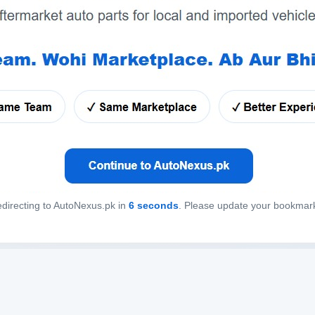
directing to AutoNexus.pk in
6
seconds
. Please update your bookmar