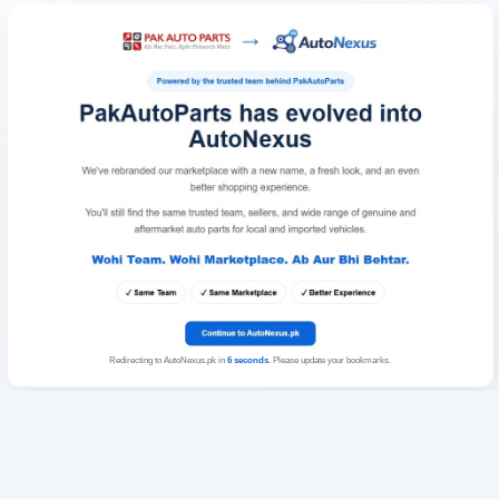
Redirecting to AutoNexus.pk in
6
seconds
. Please update your bookmarks.