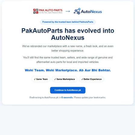
Redirecting to AutoNexus.pk in
6
seconds
. Please update your bookmarks.