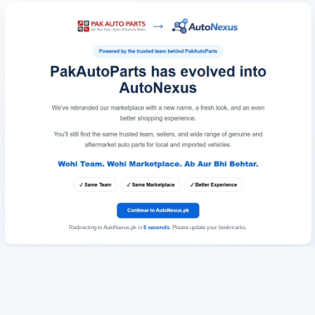
Redirecting to AutoNexus.pk in
6
seconds
. Please update your bookmarks.