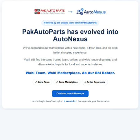
Redirecting to AutoNexus.pk in
6
seconds
. Please update your bookmarks.