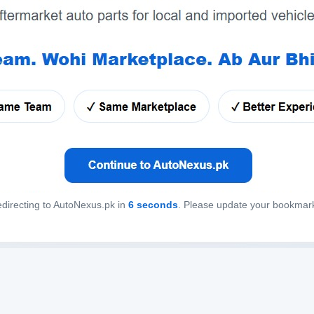
directing to AutoNexus.pk in
6
seconds
. Please update your bookmar