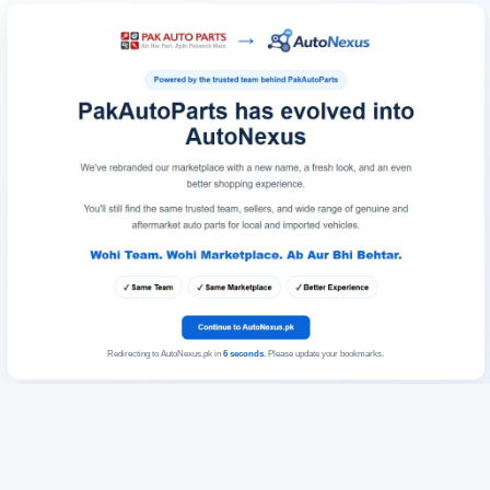
Redirecting to AutoNexus.pk in
6
seconds
. Please update your bookmarks.