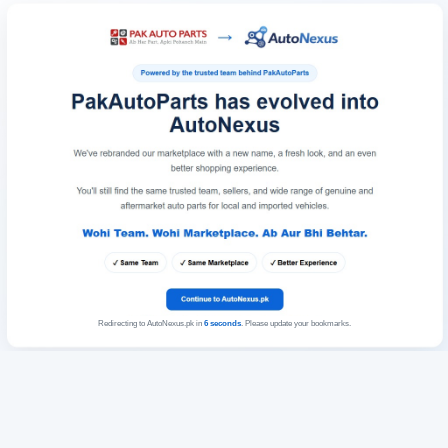
Redirecting to AutoNexus.pk in
6
seconds
. Please update your bookmarks.