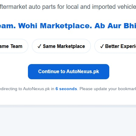
directing to AutoNexus.pk in
6
seconds
. Please update your bookmar