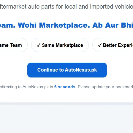
directing to AutoNexus.pk in
6
seconds
. Please update your bookmar