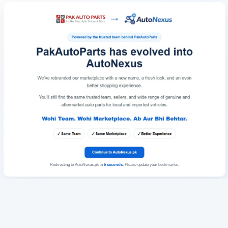
Redirecting to AutoNexus.pk in
6
seconds
. Please update your bookmarks.